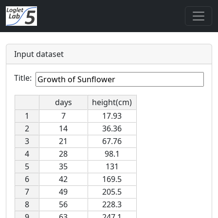
Input dataset
Title:
days
height(cm)
1
7
17.93
2
14
36.36
3
21
67.76
4
28
98.1
5
35
131
6
42
169.5
7
49
205.5
8
56
228.3
9
63
247.1