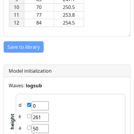
10
70
250.5
11
77
253.8
12
84
254.5
Save to library
Model initialization
Waves:
logsub
d
k
height
a