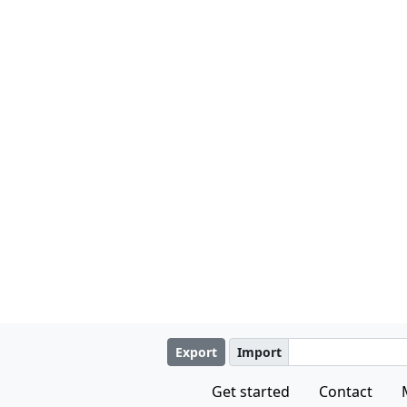
Export
Import
Get started
Contact