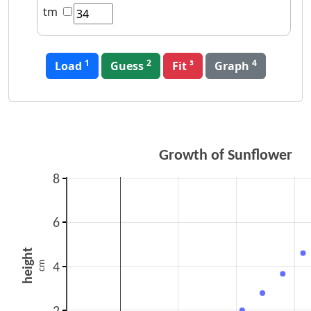
tm
1
2
4
Load
Guess
Graph
Growth of Sunflower
8
6
height
cm
4