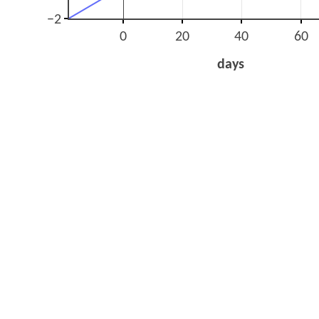
−2
0
20
40
60
days