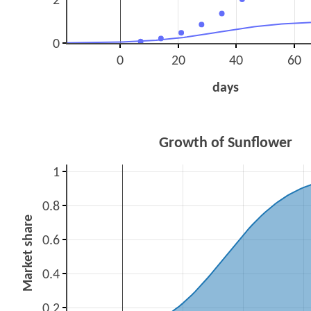
2
0
0
20
40
60
days
Growth of Sunflower
1
0.8
Market share
0.6
0.4
0.2