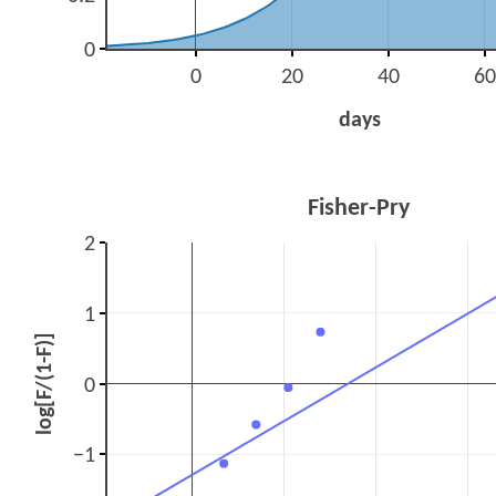
0
0
20
40
60
days
Fisher-Pry
2
1
log[F/(1-F)]
0
−1