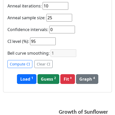
Anneal iterations
:
Anneal sample size
:
Confidence intervals
:
CI level (%)
:
Bell curve smoothing
:
Compute CI
Clear CI
1
2
4
Load
Guess
Graph
Growth of Sunflower