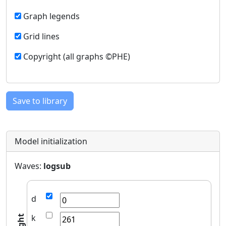
Graph legends
Grid lines
Copyright (all graphs ©PHE)
Save to library
Model initialization
Waves:
logsub
d
k