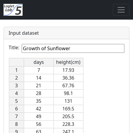
Input dataset
Title:
days
height(cm)
1
7
17.93
2
14
36.36
3
21
67.76
4
28
98.1
5
35
131
6
42
169.5
7
49
205.5
8
56
228.3
9
63
247.1