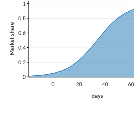
1
0.8
Market share
0.6
0.4
0.2
0
0
20
40
60
days