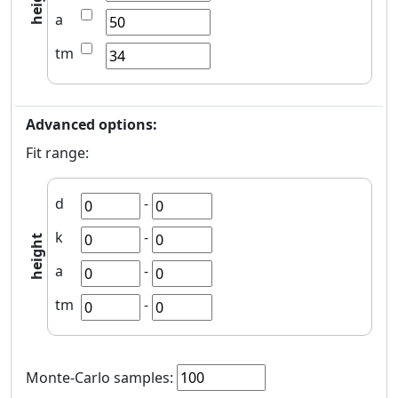
height
a
tm
Advanced options:
Fit range:
d
-
k
-
height
a
-
tm
-
Monte-Carlo samples
: