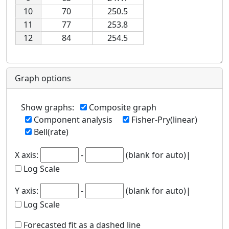
10
70
250.5
11
77
253.8
12
84
254.5
Graph options
Show graphs
:
Composite graph
Component analysis
Fisher-Pry(linear)
Bell(rate)
X axis
:
-
(blank for auto)|
Log Scale
Y axis
:
-
(blank for auto)|
Log Scale
Forecasted fit as a dashed line