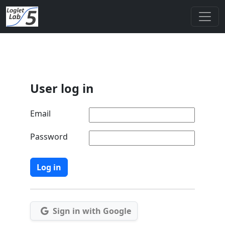
User log in
Email
Password
Sign in with Google