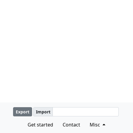
Export
Import
Get started
Contact
Misc