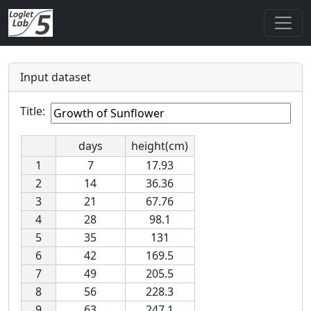
Input dataset
Title:
days
height(cm)
1
7
17.93
2
14
36.36
3
21
67.76
4
28
98.1
5
35
131
6
42
169.5
7
49
205.5
8
56
228.3
9
63
247.1