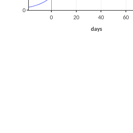
0
0
20
40
60
days