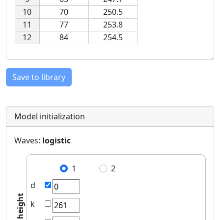
10
70
250.5
11
77
253.8
12
84
254.5
Save to library
Model initialization
Waves:
logistic
1
2
d
height
k