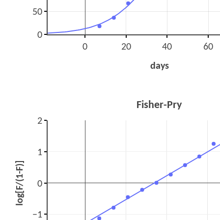
50
0
0
20
40
60
days
Fisher-Pry
2
1
log[F/(1-F)]
0
−1