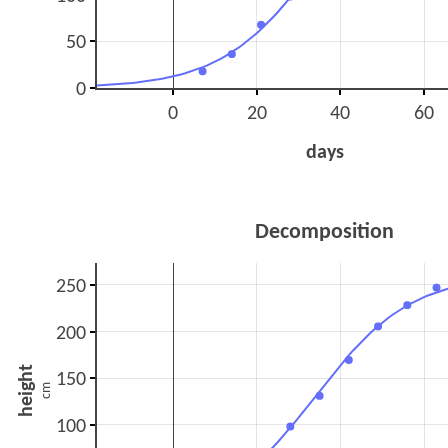
50
0
0
20
40
60
days
Decomposition
250
200
height
150
cm
100