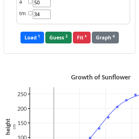
a
tm
1
2
4
Load
Guess
Graph
Growth of Sunflower
250
200
height
150
cm
100