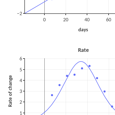
−2
0
20
40
60
days
Rate
6
5
Rate of change
4
3
2
1