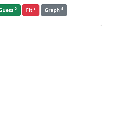
2
4
Guess
Graph