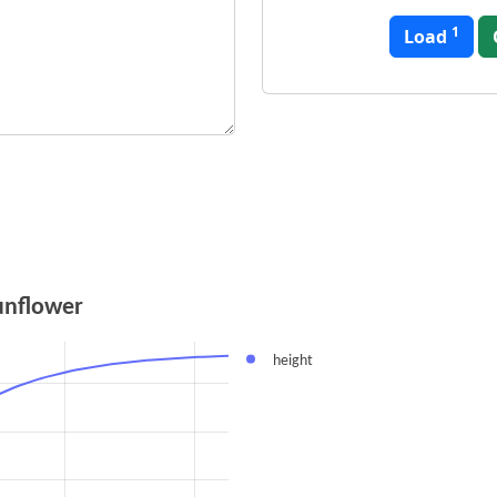
1
Load
unflower
height