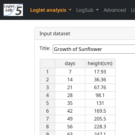
Loglet analysis
LogSub
Advanced
L
Input dataset
Title:
days
height(cm)
1
7
17.93
2
14
36.36
3
21
67.76
4
28
98.1
5
35
131
6
42
169.5
7
49
205.5
8
56
228.3
9
63
247.1