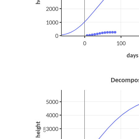
2000
1000
0
0
100
days
Decompos
5000
4000
height
3000
cm