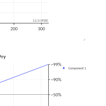
LL5©PHE
200
300
Pry
~99%
Component 1
~90%
~50%