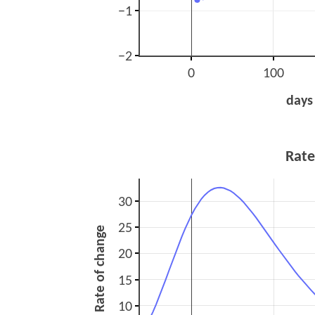
−1
−2
0
100
days
Rate
30
25
Rate of change
20
15
10