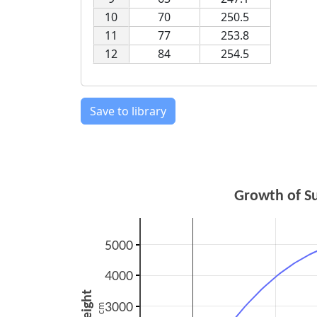
10
70
250.5
11
77
253.8
12
84
254.5
Save to library
Growth of S
5000
4000
height
3000
cm