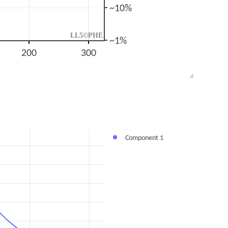
~10%
LL5©PHE
~1%
200
300
Component 1