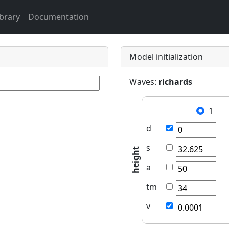
ibrary
Documentation
Model initialization
Waves:
richards
1
d
s
height
a
tm
v