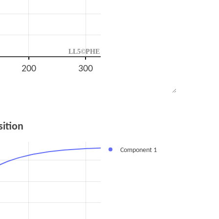
LL5©PHE
200
300
ition
Component 1