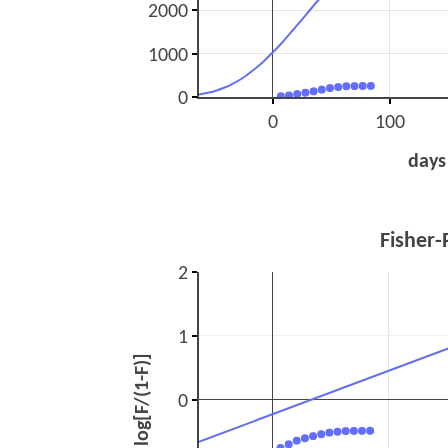
2000
1000
0
0
100
days
Fisher-
2
1
log[F/(1-F)]
0